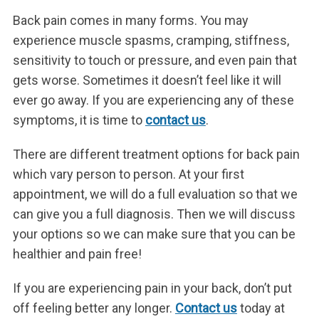
Back pain comes in many forms. You may
experience muscle spasms, cramping, stiffness,
sensitivity to touch or pressure, and even pain that
gets worse. Sometimes it doesn’t feel like it will
ever go away. If you are experiencing any of these
symptoms, it is time to
contact us
.
There are different treatment options for back pain
which vary person to person. At your first
appointment, we will do a full evaluation so that we
can give you a full diagnosis. Then we will discuss
your options so we can make sure that you can be
healthier and pain free!
If you are experiencing pain in your back, don’t put
off feeling better any longer.
Contact us
today at