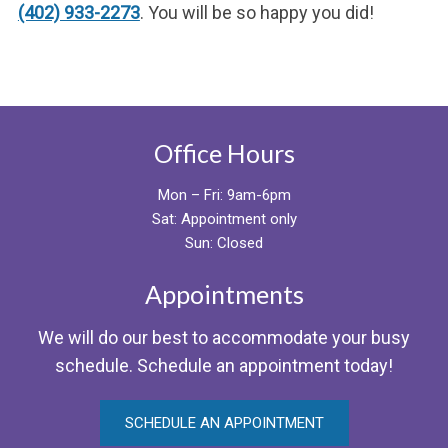
(402) 933-2273
. You will be so happy you did!
Office Hours
Mon – Fri: 9am-6pm
Sat: Appointment only
Sun: Closed
Appointments
We will do our best to accommodate your busy
schedule. Schedule an appointment today!
SCHEDULE AN APPOINTMENT