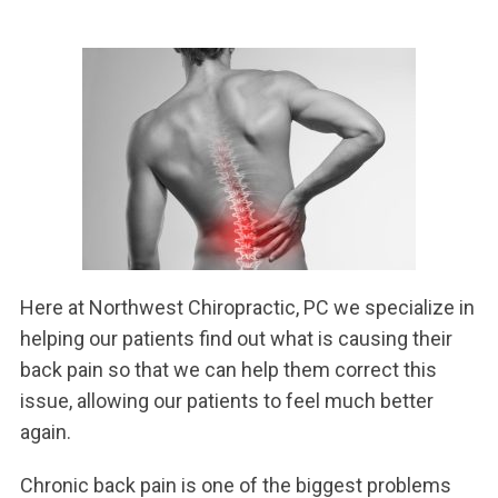
Here at Northwest Chiropractic, PC we specialize in
helping our patients find out what is causing their
back pain so that we can help them correct this
issue, allowing our patients to feel much better
again.
Chronic back pain is one of the biggest problems