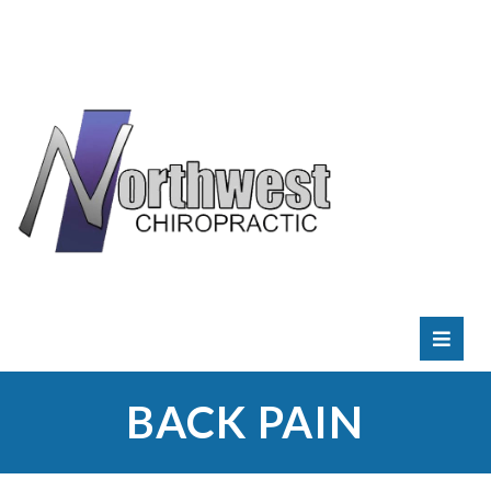
RATE
US:
BACK PAIN