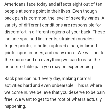
Americans face today and affects eight out of ten
people at some point in their lives. Even though
back pain is common, the level of severity varies. A
variety of different conditions are responsible for
discomfort in different regions of your back. These
include sprained ligaments, strained muscles,
trigger points, arthritis, ruptured discs, inflamed
joints, sport injuries, and many more. We will locate
the source and do everything we can to ease the
uncomfortable pain you may be experiencing.
Back pain can hurt every day, making normal
activities hard and even unbearable. This is where
we come in. We believe that you deserve to be pain
free. We want to get to the root of what is actually
happening.