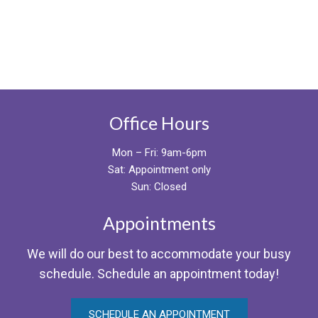
Office Hours
Mon – Fri: 9am-6pm
Sat: Appointment only
Sun: Closed
Appointments
We will do our best to accommodate your busy
schedule. Schedule an appointment today!
SCHEDULE AN APPOINTMENT