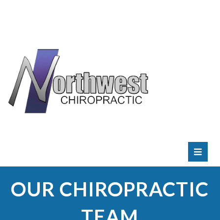
RATE
US:
OUR CHIROPRACTIC
TEAM