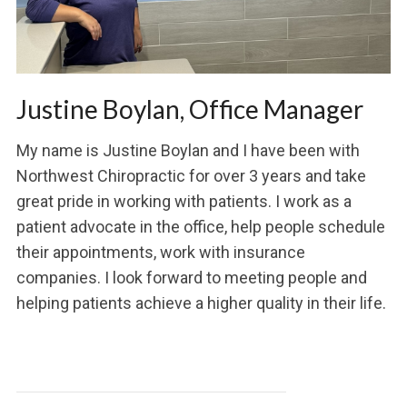
Justine Boylan, Office Manager
My name is Justine Boylan and I have been with
Northwest Chiropractic for over 3 years and take
great pride in working with patients. I work as a
patient advocate in the office, help people schedule
their appointments, work with insurance
companies. I look forward to meeting people and
helping patients achieve a higher quality in their life.